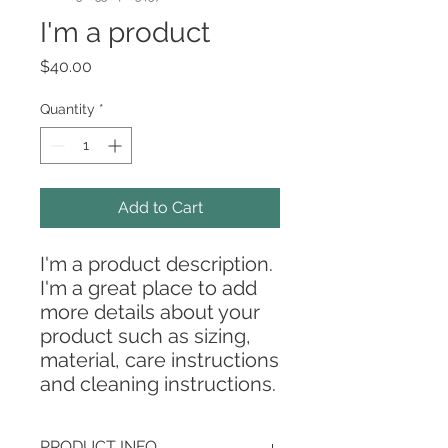
I'm a product
Price
$40.00
Quantity
*
Add to Cart
I'm a product description. 
I'm a great place to add 
more details about your 
product such as sizing, 
material, care instructions 
and cleaning instructions.
PRODUCT INFO