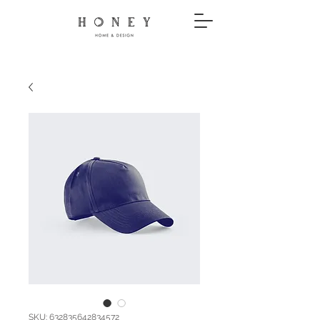
SKU: 632835642834572